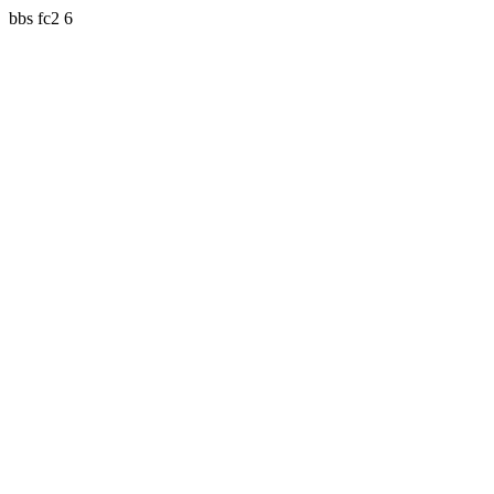
bbs fc2 6